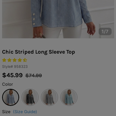
1/7
Chic Striped Long Sleeve Top
Style#
958323
Regular
Sale
$45.99
$74.99
price
price
Color
Blue
Black
Gray
Light
Blue
Size
(Size Guide)