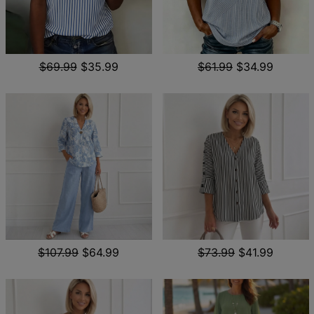
$69.99
$35.99
$61.99
$34.99
$107.99
$64.99
$73.99
$41.99