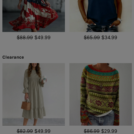
$88.99
$49.99
$65.99
$34.99
Clearance
$82.99
$49.99
$86.99
$29.99