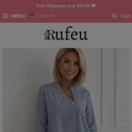
Free Shipping over
$79.00
🚚
MENU
Cart
USD