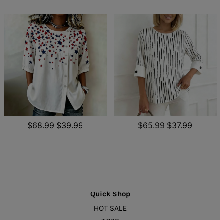
$68.99
$39.99
$65.99
$37.99
Quick Shop
HOT SALE