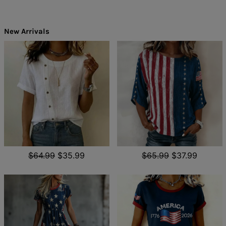
New Arrivals
$64.99
$35.99
$65.99
$37.99