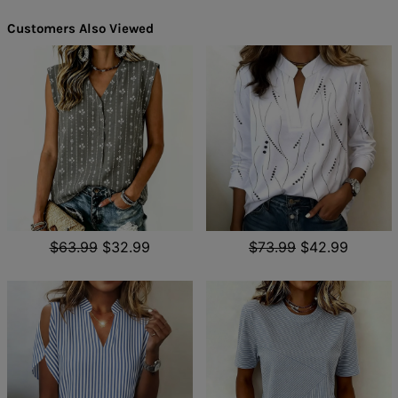
Customers Also Viewed
$63.99
$32.99
$73.99
$42.99