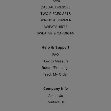
TOPS
CASUAL DRESSES
TWO PIECES SETS
SPRING & SUMMER
SWEATSHIRTS
SWEATER & CARDIGAN
Help & Support
FAQ
How to Measure
Return/Exchange
Track My Order
Company Info
About Us
Contact Us