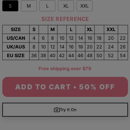
S
M
L
XL
XXL
SIZE REFERENCE
SIZE
S
M
L
XL
XXL
US/CAN
4
6
8
10
12
14
16
18
20
22
UK/AUS
8
10
12
14
16
18
20
22
24
26
EU SIZE
36
38
40
42
44
46
48
50
52
54
Free shipping over $79
ADD TO CART • 50% OFF
Try It On