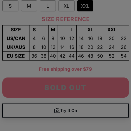
S
M
L
XL
XXL
SIZE REFERENCE
SIZE
S
M
L
XL
XXL
US/CAN
4
6
8
10
12
14
16
18
20
22
UK/AUS
8
10
12
14
16
18
20
22
24
26
EU SIZE
36
38
40
42
44
46
48
50
52
54
Free shipping over $79
SOLD OUT
Try It On