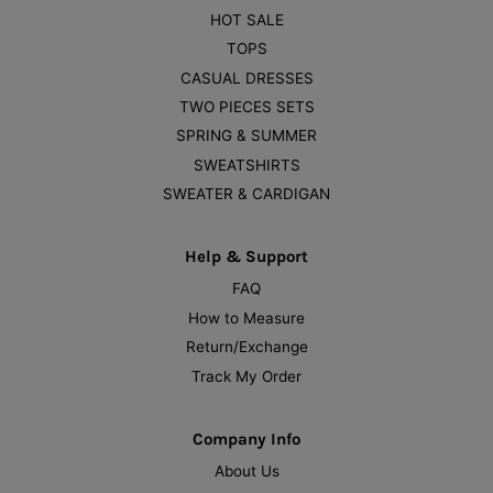
HOT SALE
TOPS
CASUAL DRESSES
TWO PIECES SETS
SPRING & SUMMER
SWEATSHIRTS
SWEATER & CARDIGAN
Help & Support
FAQ
How to Measure
Return/Exchange
Track My Order
Company Info
About Us