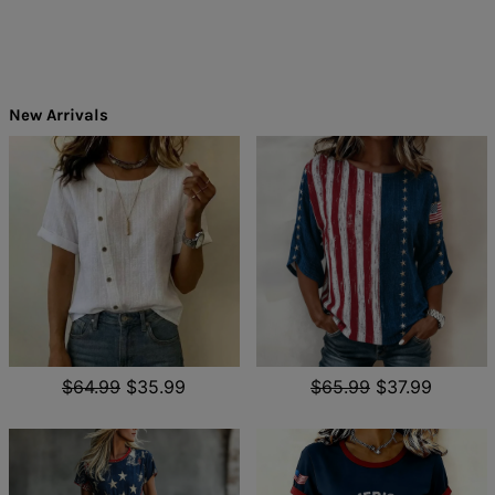
New Arrivals
$64.99
$35.99
$65.99
$37.99