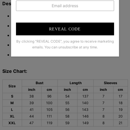
Description:
Neckline: V-neck
Sleeve Length: Short Sleeve
REVEAL CODE
Pattern Type: Plain
By clicking "REVEAL CODE", you agree to receive marketing
Material: 45% Elastane
55% Rayon
,
emails. You can unsubscribe at any time.
Machine Washable
Size Chart:
Bust
Length
Sleeves
Size
inch
cm
inch
cm
inch
cm
S
38
96
54
137
7
17
M
39
100
55
140
7
18
L
41
105
56
143
7
19
XL
44
111
58
146
8
20
XXL
47
119
59
149
8
21