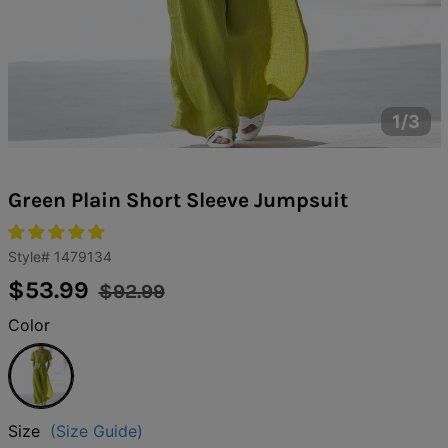
1/3
Green Plain Short Sleeve Jumpsuit
Style#
1479134
Regular
Sale
$53.99
$92.99
price
price
Color
Green
Size
(Size Guide)