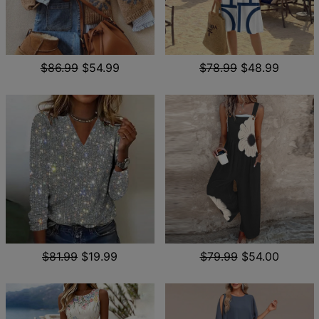
$86.99
$54.99
$78.99
$48.99
$81.99
$19.99
$79.99
$54.00