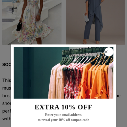
$84.99
$51.99
$83.99
$52.99
SOCIAL SHARE
This versatile Green Plain Short Sleeve Jumpsuit is a
must-have for any wardrobe. Made with high-quality,
breathable fabric, it offers both comfort and style. The
short sleeves provide a touch of elegance, making it
EXTRA 10% OFF
perfect for any occasion. Elevate your fashion game
Enter your email address
with this chic jumpsuit.
to reveal your 10% off coupon code