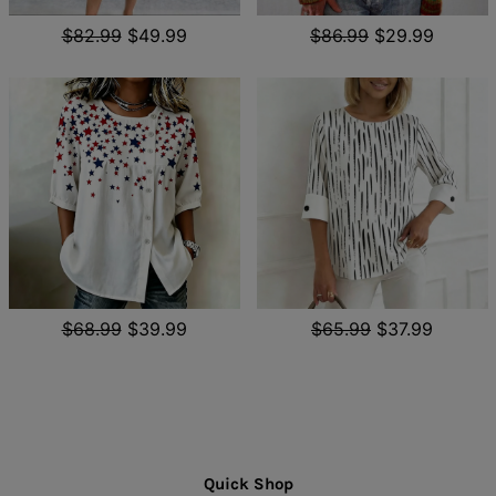
$82.99
$49.99
$86.99
$29.99
$68.99
$39.99
$65.99
$37.99
Quick Shop