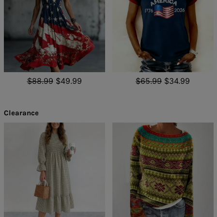
$88.99
$49.99
$65.99
$34.99
Clearance