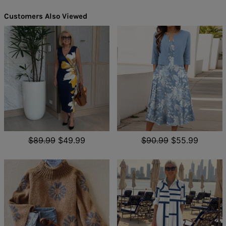
Customers Also Viewed
$89.99
$49.99
$90.99
$55.99