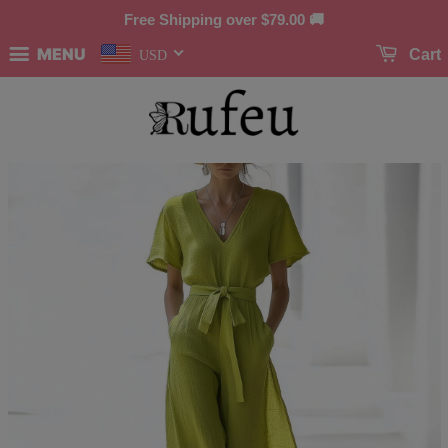
Free Shipping over
$79.00
🚚
MENU
Cart
USD