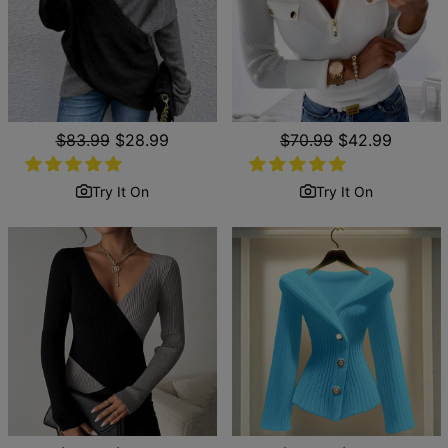
Regular
$83.99
Sale
$28.99
Regular
$70.99
Sale
$42.99
price
price
price
price
Try It On
Try It On