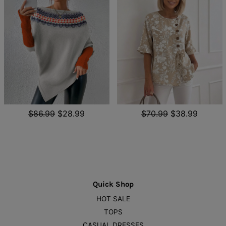
$86.99
$28.99
$70.99
$38.99
Quick Shop
HOT SALE
TOPS
CASUAL DRESSES