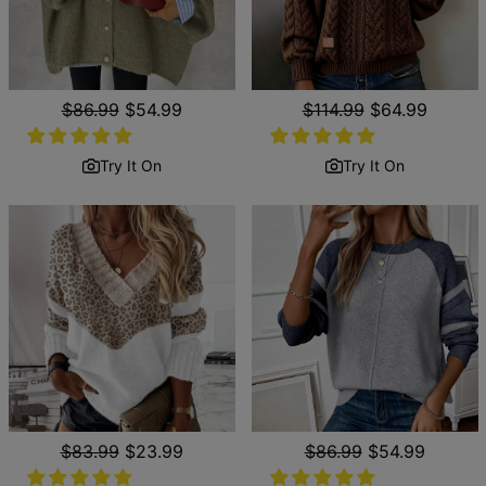
Regular
$86.99
Sale
$54.99
Regular
$114.99
Sale
$64.99
price
price
price
price
Try It On
Try It On
Regular
$83.99
Sale
$23.99
Regular
$86.99
Sale
$54.99
price
price
price
price