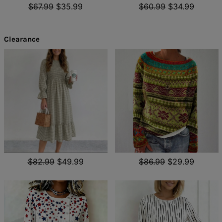
$67.99
$35.99
$60.99
$34.99
Clearance
$82.99
$49.99
$86.99
$29.99