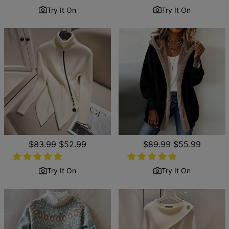
Try It On
Try It On
Regular
$83.99
Sale
$52.99
Regular
$89.99
Sale
$55.99
price
price
price
price
Try It On
Try It On