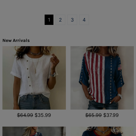
1
2
3
4
New Arrivals
$64.99
$35.99
$65.99
$37.99