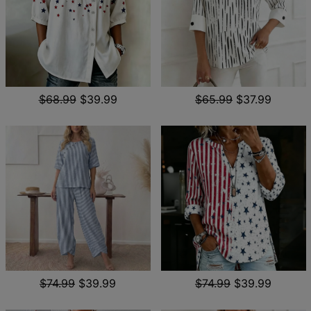
$68.99
$39.99
$65.99
$37.99
$74.99
$39.99
$74.99
$39.99