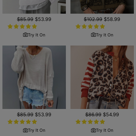
Regular
$85.99
Sale
$53.99
Regular
$102.99
Sale
$58.99
price
price
price
price
Try It On
Try It On
Regular
$85.99
Sale
$53.99
Regular
$86.99
Sale
$54.99
price
price
price
price
Try It On
Try It On