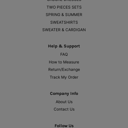
TWO PIECES SETS
SPRING & SUMMER
SWEATSHIRTS
SWEATER & CARDIGAN
Help & Support
FAQ
How to Measure
Return/Exchange
Track My Order
Company Info
About Us
Contact Us
Follow Us