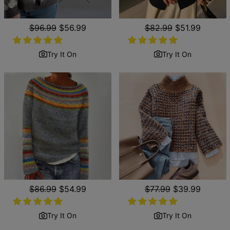
Regular
$96.99
Sale
$56.99
Regular
$82.99
Sale
$51.99
price
price
price
price
Try It On
Try It On
Regular
$86.99
Sale
$54.99
Regular
$77.99
Sale
$39.99
price
price
price
price
Try It On
Try It On