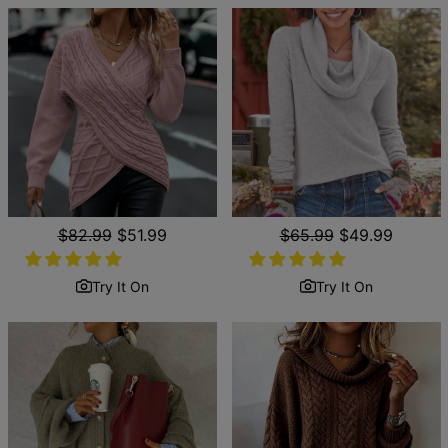
Regular
$82.99
Sale
$51.99
Regular
$65.99
Sale
$49.99
price
price
price
price
Try It On
Try It On