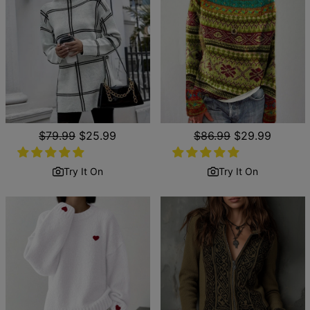
Regular
$79.99
Sale
$25.99
Regular
$86.99
Sale
$29.99
price
price
price
price
Try It On
Try It On