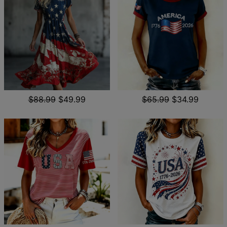
$88.99
$49.99
$65.99
$34.99