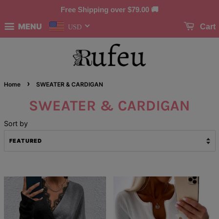
Free Shipping over
$79.00
🚚
MENU
Cart
USD
›
Home
SWEATER & CARDIGAN
SWEATER & CARDIGAN
Sort by