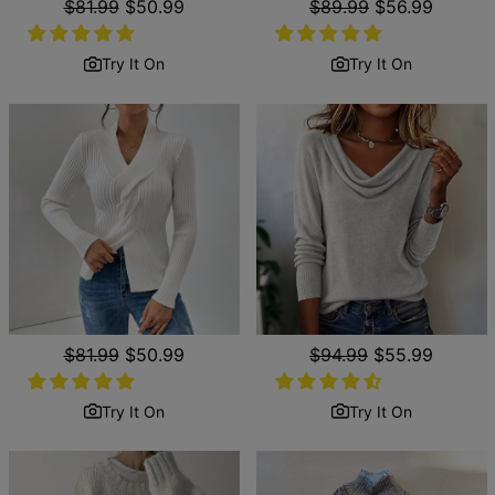
Regular
$81.99
Sale
$50.99
Regular
$89.99
Sale
$56.99
price
price
price
price
Try It On
Try It On
Regular
$81.99
Sale
$50.99
Regular
$94.99
Sale
$55.99
price
price
price
price
Try It On
Try It On