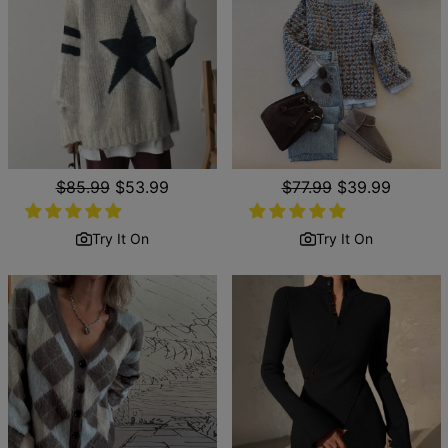
Regular
$85.99
Sale
$53.99
Regular
$77.99
Sale
$39.99
price
price
price
price
Try It On
Try It On